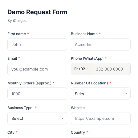
Demo Request Form
By
iCargos
First name
*
Business Name
*
Email
*
Phone (WhatsApp)
*
PK
+92
Monthly Orders (approx.)
*
Number Of Locations
*
Business Type:
*
Website
City
*
Country
*