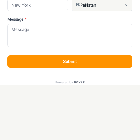
Pakistan
PK
Message
*
Submit
Powered by
FOXAF